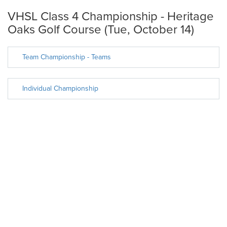
VHSL Class 4 Championship - Heritage
Oaks Golf Course (Tue, October 14)
Team Championship - Teams
Individual Championship